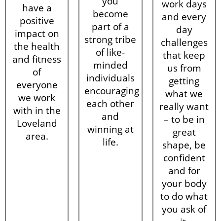
you
work days
have a
become
and every
positive
part of a
day
impact on
strong tribe
challenges
the health
of like-
that keep
and fitness
minded
us from
of
individuals
getting
everyone
encouraging
what we
we work
each other
really want
with in the
and
– to be in
Loveland
winning at
great
area.
life.
shape, be
confident
and for
your body
to do what
you ask of