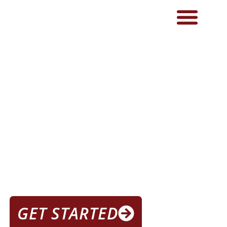
THE BEST GYM NEAR ME IN
LOVELAND
THE GYM FOR
IN LOVELAND
GET STARTED