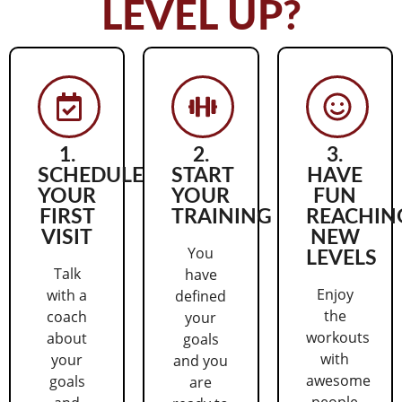
LEVEL UP?
1.
2.
3.
SCHEDULE
START
HAVE
YOUR
YOUR
FUN
FIRST
TRAINING
REACHIN
VISIT
NEW
You
LEVELS
Talk
have
Enjoy
with a
defined
the
coach
your
workouts
about
goals
with
your
and you
awesome
goals
are
people