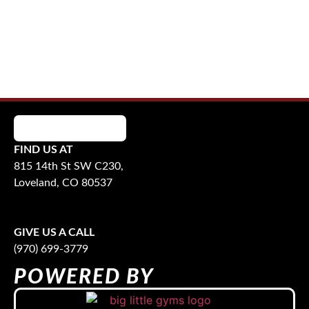
FIND US AT
815 14th St SW C230,
Loveland, CO 80537
GIVE US A CALL
(970) 699-3779
POWERED BY