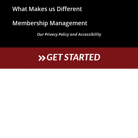
What Makes us Different
Membership Management
Our Privacy Policy and Accessibility
GET STARTED