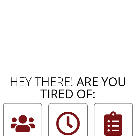
HEY THERE!
ARE YOU
TIRED OF: