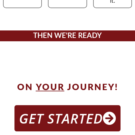
it.
THEN WE'RE READY
TO GUIDE
YOU
ON
YOUR
JOURNEY!
GET STARTED