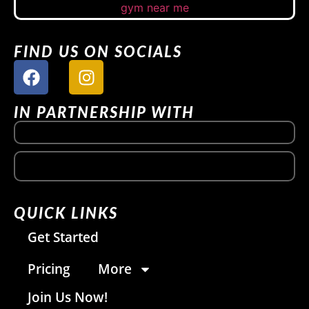
FIND US ON SOCIALS
IN PARTNERSHIP WITH
QUICK LINKS
Get Started
Pricing
More
Join Us Now!