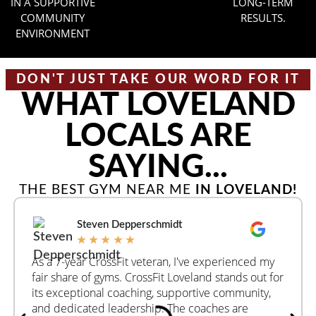
IN A SUPPORTIVE
LONG-TERM
COMMUNITY
RESULTS.
ENVIRONMENT
DON'T JUST TAKE OUR WORD FOR IT
WHAT LOVELAND
LOCALS ARE
SAYING...
THE BEST GYM NEAR ME
IN LOVELAND!
Steven Depperschmidt
★
★
★
★
★
As a 7-year CrossFit veteran, I've experienced my
fair share of gyms. CrossFit Loveland stands out for
its exceptional coaching, supportive community,
and dedicated leadership. The coaches are