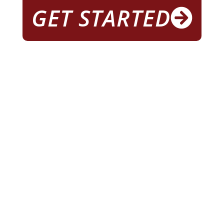
GET STARTED