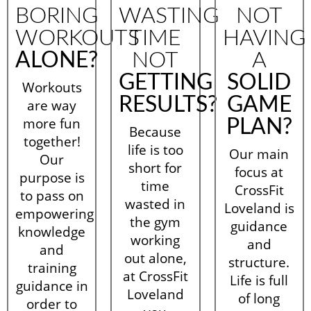
BORING
WASTING
NOT
WORKOUTS
TIME
HAVING
ALONE?
NOT
A
GETTING
SOLID
Workouts
RESULTS?
GAME
are way
more fun
PLAN?
Because
together!
life is too
Our main
Our
short for
focus at
purpose is
time
CrossFit
to pass on
wasted in
Loveland is
empowering
the gym
guidance
knowledge
working
and
and
out alone,
structure.
training
at CrossFit
Life is full
guidance in
Loveland
of long
order to