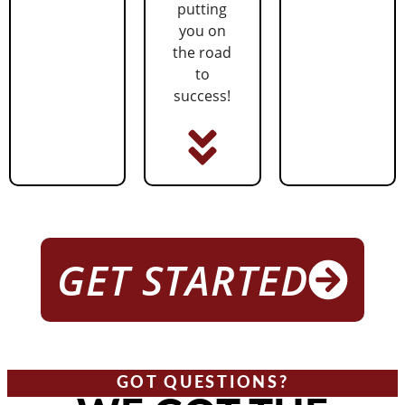
putting
you on
the road
to
success!
GET STARTED
GOT QUESTIONS?