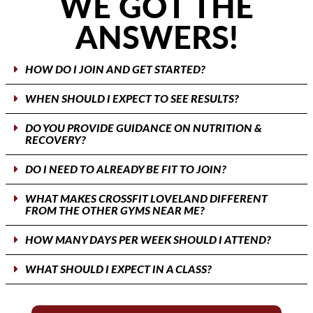
WE GOT THE
ANSWERS!
HOW DO I JOIN AND GET STARTED?
WHEN SHOULD I EXPECT TO SEE RESULTS?
DO YOU PROVIDE GUIDANCE ON NUTRITION &
RECOVERY?
DO I NEED TO ALREADY BE FIT TO JOIN?
WHAT MAKES CROSSFIT LOVELAND DIFFERENT
FROM THE OTHER GYMS NEAR ME?
HOW MANY DAYS PER WEEK SHOULD I ATTEND?
WHAT SHOULD I EXPECT IN A CLASS?