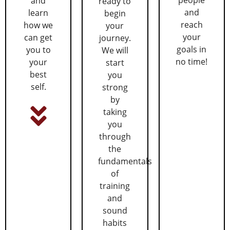
and
ready to
and
learn
begin
reach
how we
your
your
can get
journey.
goals in
you to
We will
no time!
your
start
best
you
self.
strong
by
taking
you
through
the
fundamentals
of
training
and
sound
habits