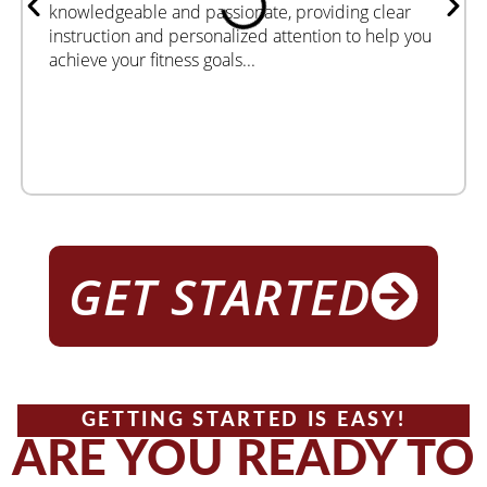
knowledgeable and passionate, providing clear
instruction and personalized attention to help you
achieve your fitness goals...
GET STARTED
GETTING STARTED IS EASY!
ARE YOU READY TO