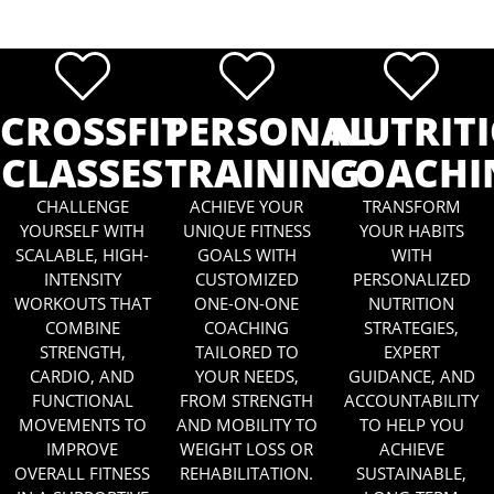
CROSSFIT
PERSONAL
NUTRIT
CLASSES
TRAINING
COACHI
CHALLENGE
ACHIEVE YOUR
TRANSFORM
YOURSELF WITH
UNIQUE FITNESS
YOUR HABITS
SCALABLE, HIGH-
GOALS WITH
WITH
INTENSITY
CUSTOMIZED
PERSONALIZED
WORKOUTS THAT
ONE-ON-ONE
NUTRITION
COMBINE
COACHING
STRATEGIES,
STRENGTH,
TAILORED TO
EXPERT
CARDIO, AND
YOUR NEEDS,
GUIDANCE, AND
FUNCTIONAL
FROM STRENGTH
ACCOUNTABILITY
MOVEMENTS TO
AND MOBILITY TO
TO HELP YOU
IMPROVE
WEIGHT LOSS OR
ACHIEVE
OVERALL FITNESS
REHABILITATION.
SUSTAINABLE,